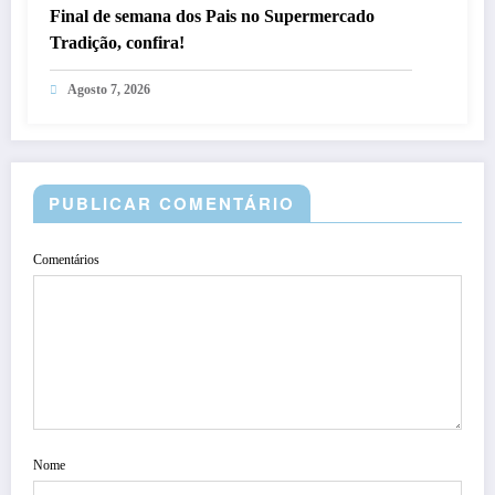
Final de semana dos Pais no Supermercado
Tradição, confira!
Agosto 7, 2026
PUBLICAR COMENTÁRIO
Comentários
Nome