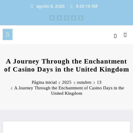
Pular
agosto 8, 2026
8:20:18 AM
para
o
conteúdo
A Journey Through the Enchantment
of Casino Days in the United Kingdom
Página inicial
2025
outubro
13
A Journey Through the Enchantment of Casino Days in the
United Kingdom