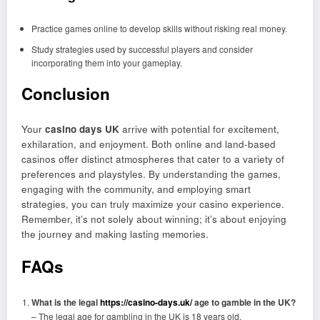
Practice games online to develop skills without risking real money.
Study strategies used by successful players and consider
incorporating them into your gameplay.
Conclusion
Your
casino days UK
arrive with potential for excitement,
exhilaration, and enjoyment. Both online and land-based
casinos offer distinct atmospheres that cater to a variety of
preferences and playstyles. By understanding the games,
engaging with the community, and employing smart
strategies, you can truly maximize your casino experience.
Remember, it’s not solely about winning; it’s about enjoying
the journey and making lasting memories.
FAQs
What is the legal
https://casino-days.uk/
age to gamble in the UK?
– The legal age for gambling in the UK is 18 years old.