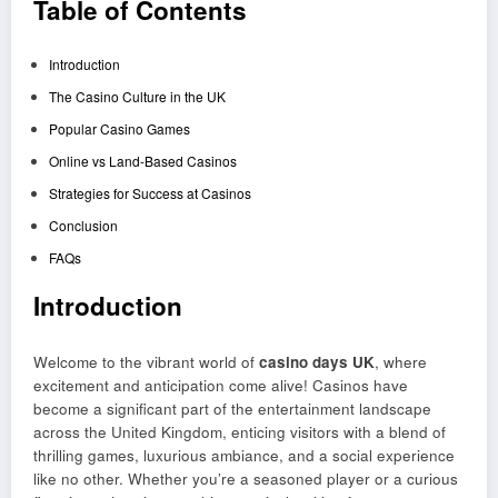
Table of Contents
Introduction
The Casino Culture in the UK
Popular Casino Games
Online vs Land-Based Casinos
Strategies for Success at Casinos
Conclusion
FAQs
Introduction
Welcome to the vibrant world of
casino days UK
, where
excitement and anticipation come alive! Casinos have
become a significant part of the entertainment landscape
across the United Kingdom, enticing visitors with a blend of
thrilling games, luxurious ambiance, and a social experience
like no other. Whether you’re a seasoned player or a curious