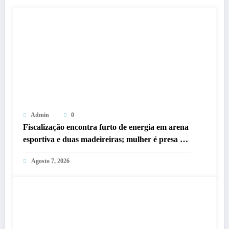
Admin
0
Fiscalização encontra furto de energia em arena
esportiva e duas madeireiras; mulher é presa em
Porto Velho
Agosto 7, 2026