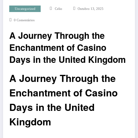
Uncategorized
Celio
Outubro 13, 2025
0 Comentários
A Journey Through the
Enchantment of Casino
Days in the United Kingdom
A Journey Through the
Enchantment of Casino
Days in the United
Kingdom