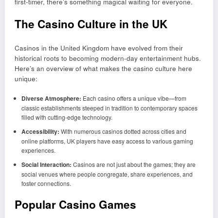
first-timer, there’s something magical waiting for everyone.
The Casino Culture in the UK
Casinos in the United Kingdom have evolved from their
historical roots to becoming modern-day entertainment hubs.
Here’s an overview of what makes the casino culture here
unique:
Diverse Atmosphere:
Each casino offers a unique vibe—from
classic establishments steeped in tradition to contemporary spaces
filled with cutting-edge technology.
Accessibility:
With numerous casinos dotted across cities and
online platforms, UK players have easy access to various gaming
experiences.
Social Interaction:
Casinos are not just about the games; they are
social venues where people congregate, share experiences, and
foster connections.
Popular Casino Games