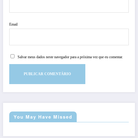
Email
Salvar meus dados neste navegador para a próxima vez que eu comentar.
You May Have Missed