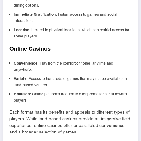
dining options.
Immediate Gratification:
Instant access to games and social
interaction.
Location:
Limited to physical locations, which can restrict access for
some players.
Online Casinos
Convenience:
Play from the comfort of home, anytime and
anywhere.
Variety:
Access to hundreds of games that may not be available in
land-based venues.
Bonuses:
Online platforms frequently offer promotions that reward
players.
Each format has its benefits and appeals to different types of
players. While land-based casinos provide an immersive field
experience, online casinos offer unparalleled convenience
and a broader selection of games.