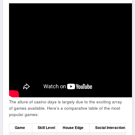
The allure of
casino days
is largely due to the exciting array
of games available. Here’s a comparative table of the most
popular games:
Game
Skill Level
House Edge
Social Interaction