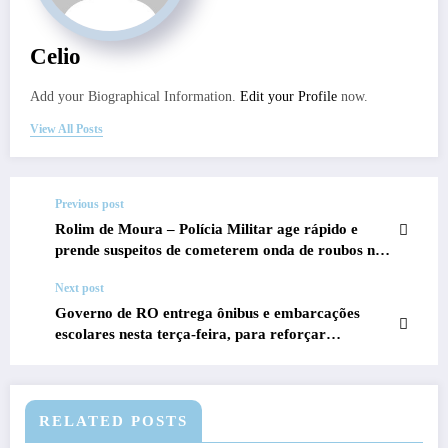
Celio
Add your Biographical Information.
Edit your Profile
now.
View All Posts
Previous post
Rolim de Moura – Polícia Militar age rápido e
prende suspeitos de cometerem onda de roubos na
cidade
Next post
Governo de RO entrega ônibus e embarcações
escolares nesta terça-feira, para reforçar
transporte de estudantes da rede estadual
RELATED POSTS