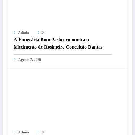
Admin
0
A Funerária Bom Pastor comunica o
falecimento de Rosimeire Conceição Dantas
Agosto 7, 2026
Admin
0