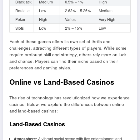
Blackjack
Medium
0.5% – 1%
High
Roulette
Low
2.63% – 5.26%
Medium
Poker
High
Varies
Very High
Slots
Low
2% – 15%
Low
Each of these games offers its own set of thrills and
challenges, attracting different types of players. While some
require profound skill and strategy, others rely more on luck
and chance. Players can find their niche based on their
preferences and gaming styles.
Online vs Land-Based Casinos
The rise of technology has revolutionized how we experience
casinos. Below, we explore the differences between online
and land-based casinos:
Land-Based Casinos
Atmosphere:
A vibrant social scene with live entertainment and