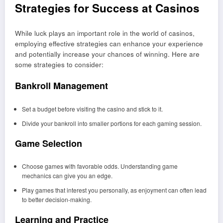
Strategies for Success at Casinos
While luck plays an important role in the world of casinos,
employing effective strategies can enhance your experience
and potentially increase your chances of winning. Here are
some strategies to consider:
Bankroll Management
Set a budget before visiting the casino and stick to it.
Divide your bankroll into smaller portions for each gaming session.
Game Selection
Choose games with favorable odds. Understanding game
mechanics can give you an edge.
Play games that interest you personally, as enjoyment can often lead
to better decision-making.
Learning and Practice