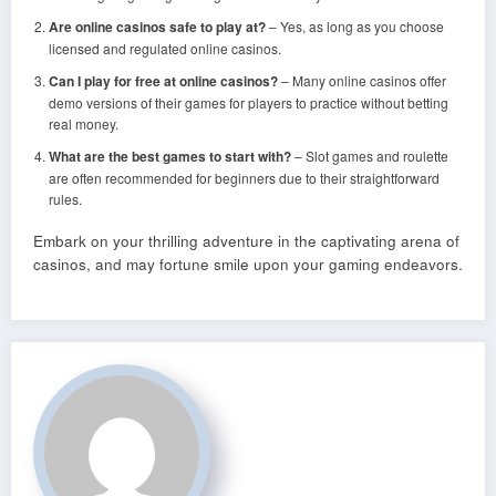
Are online casinos safe to play at?
– Yes, as long as you choose
licensed and regulated online casinos.
Can I play for free at online casinos?
– Many online casinos offer
demo versions of their games for players to practice without betting
real money.
What are the best games to start with?
– Slot games and roulette
are often recommended for beginners due to their straightforward
rules.
Embark on your thrilling adventure in the captivating arena of
casinos, and may fortune smile upon your gaming endeavors.